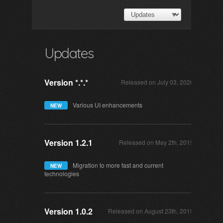
Updates
Version *.*.*
Released on July 03, 2026
Various UI enhancements
NEW
Version 1.2.1
Released on May 2th, 2015
Migration to more fast and current
NEW
technologies
Version 1.0.2
Released on August 23th, 2015