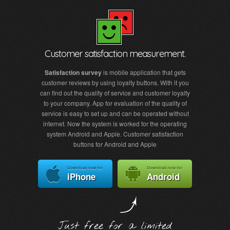
Customer satisfaction measurement.
Satisfaction survey
is mobile application that gets
customer reviews by using loyalty buttons. With it you
can find out the quality of service and customer loyalty
to your company. App for evaluation of the quality of
service is easy to set up and can be operated without
internet. Now the system is worked for the operating
system Android and Apple. Customer satisfaction
buttons for Android and Apple
Download now for
Download now for
iPhone
Android
Just free for a limited