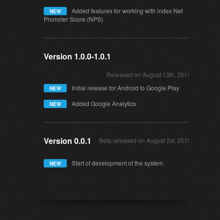
Added features for working with index Net
NEW
Promoter Score (NPS)
Version 1.0.0-1.0.1
Released on August 13th, 2015
Initial release for Android to Google Play
NEW
Added Google Analytics
NEW
Version 0.0.1
Beta released on August 2st, 2015
Start of development of the system
NEW